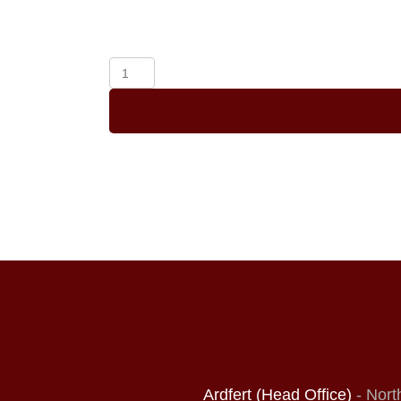
A
L
Order
Online
(Copy)
quantity
Ardfert (Head Office)
- Nort