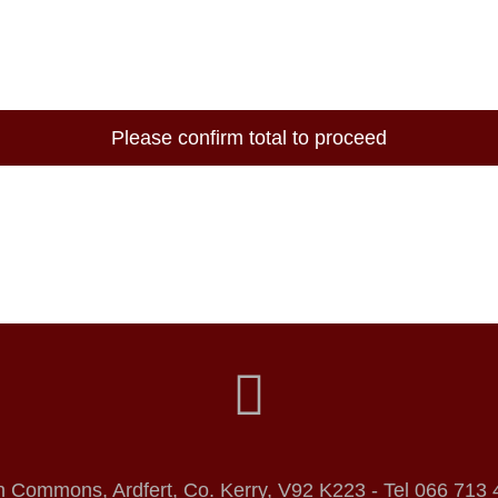
Please confirm total to proceed
h Commons, Ardfert, Co. Kerry, V92 K223 - Tel 066 713