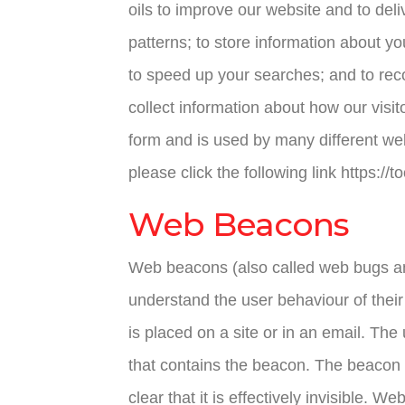
oils to improve our website and to de
patterns; to store information about yo
to speed up your searches; and to rec
collect information about how our visi
form and is used by many different web
please click the following link https://
Web Beacons
Web beacons (also called web bugs and
understand the user behaviour of their
is placed on a site or in an email. Th
that contains the beacon. The beacon is
clear that it is effectively invisible.