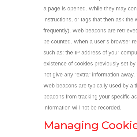
a page is opened. While they may conta
instructions, or tags that then ask the
frequently). Web beacons are retrieved
be counted. When a user’s browser req
such as: the IP address of your comput
existence of cookies previously set by 
not give any “extra” information away.
Web beacons are typically used by a thi
beacons from tracking your specific ac
information will not be recorded.
Managing Cooki