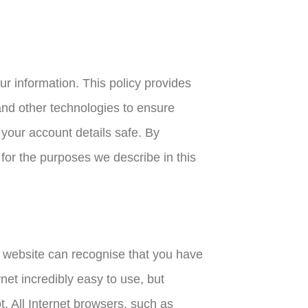
ur information. This policy provides
nd other technologies to ensure
your account details safe. By
 for the purposes we describe in this
he website can recognise that you have
net incredibly easy to use, but
ot. All Internet browsers, such as