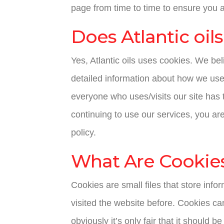
page from time to time to ensure you 
Does Atlantic oil
Yes, Atlantic oils uses cookies. We be
detailed information about how we use
everyone who uses/visits our site has 
continuing to use our services, you ar
policy.
What Are Cookie
Cookies are small files that store inf
visited the website before. Cookies ca
obviously it’s only fair that it should 