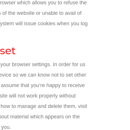
rowser which allows you to refuse the
 of the website or unable to avail of
 system will issue cookies when you log
 set
your browser settings. In order for us
device so we can know not to set other
ll assume that you’re happy to receive
site will not work properly without
 how to manage and delete them, visit
bout material which appears on the
 you.