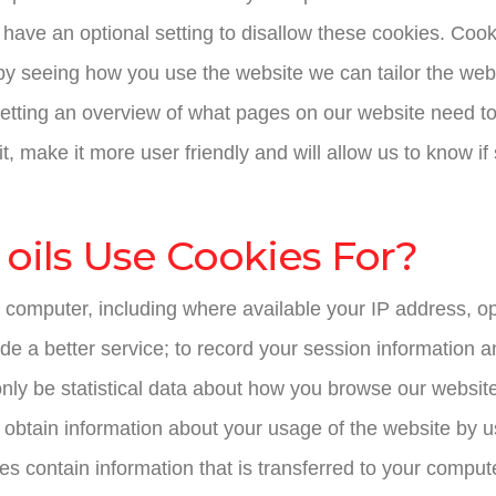
ave an optional setting to disallow these cookies. Cooki
by seeing how you use the website we can tailor the we
getting an overview of what pages on our website need t
it, make it more user friendly and will allow us to know 
oils Use Cookies For?
 computer, including where available your IP address, o
de a better service; to record your session information a
nly be statistical data about how you browse our website
 obtain information about your usage of the website by us
s contain information that is transferred to your compute