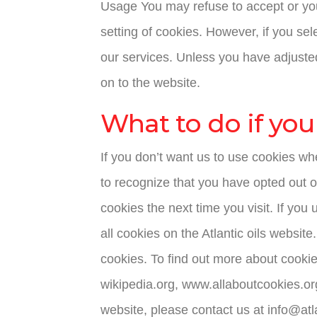
Usage You may refuse to accept or you
setting of cookies. However, if you sel
our services. Unless you have adjusted
on to the website.
What to do if you
If you don’t want us to use cookies whe
to recognize that you have opted out o
cookies the next time you visit. If you
all cookies on the Atlantic oils website
cookies. To find out more about cooki
wikipedia.org, www.allaboutcookies.or
website, please contact us at info@atl