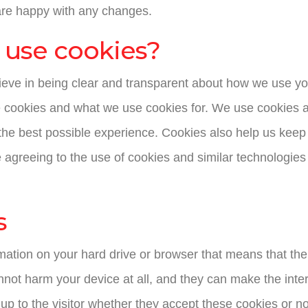
are happy with any changes.
s use cookies?
lieve in being clear and transparent about how we use yo
 cookies and what we use cookies for. We use cookies a
the best possible experience. Cookies also help us keep 
e agreeing to the use of cookies and similar technologies
s
ormation on your hard drive or browser that means that t
nnot harm your device at all, and they can make the inter
be up to the visitor whether they accept these cookies or n