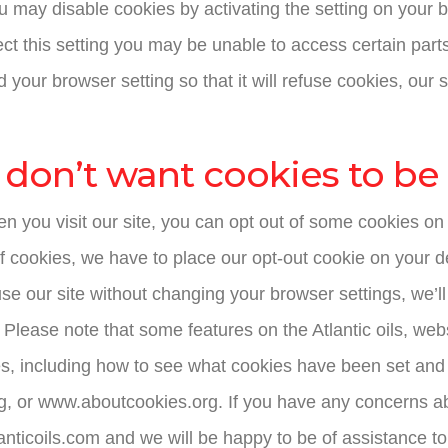
 may disable cookies by activating the setting on your b
ect this setting you may be unable to access certain parts
 your browser setting so that it will refuse cookies, our
 don’t want cookies to be
n you visit our site, you can opt out of some cookies on 
f cookies, we have to place our opt-out cookie on your 
 use our site without changing your browser settings, we’
. Please note that some features on the Atlantic oils, web
es, including how to see what cookies have been set and
g, or www.aboutcookies.org. If you have any concerns a
anticoils.com and we will be happy to be of assistance to