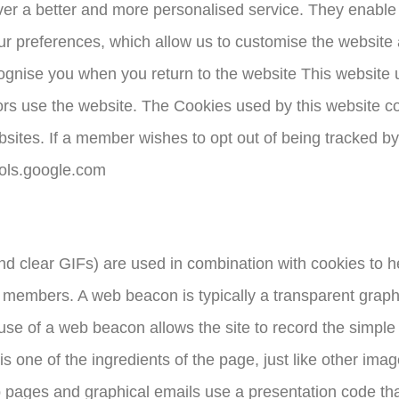
liver a better and more personalised service. They enabl
ur preferences, which allow us to customise the website a
ognise you when you return to the website This website 
tors use the website. The Cookies used by this website c
sites. If a member wishes to opt out of being tracked by
tools.google.com
 clear GIFs) are used in combination with cookies to h
 members. A web beacon is typically a transparent graphic
e use of a web beacon allows the site to record the simpl
 one of the ingredients of the page, just like other imag
 Web pages and graphical emails use a presentation code t