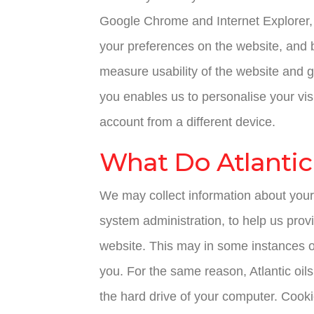
Google Chrome and Internet Explorer, h
your preferences on the website, and 
measure usability of the website and 
you enables us to personalise your vis
account from a different device.
What Do Atlantic 
We may collect information about your
system administration, to help us provi
website. This may in some instances o
you. For the same reason, Atlantic oils
the hard drive of your computer. Cookie