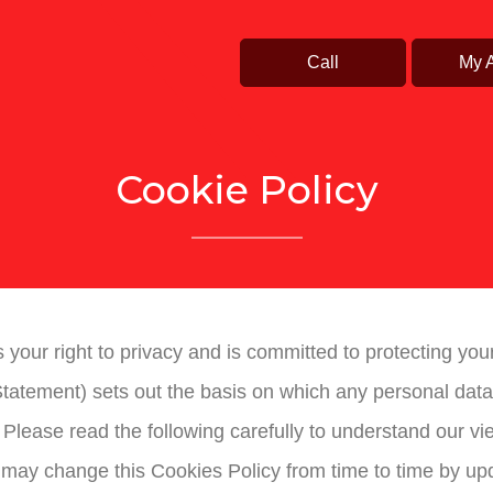
Call
My 
Cookie Policy
cts your right to privacy and is committed to protecting yo
tatement) sets out the basis on which any personal data 
. Please read the following carefully to understand our v
 may change this Cookies Policy from time to time by upd