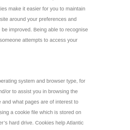
es make it easier for you to maintain
bsite around your preferences and
o be improved. Being able to recognise
if someone attempts to access your
perating system and browser type, for
nd/or to assist you in browsing the
 and what pages are of interest to
ing a cookie file which is stored on
r’s hard drive. Cookies help Atlantic