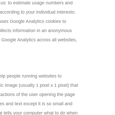
e us: to estimate usage numbers and
ccording to your individual interests;
uses Google Analytics cookies to
ollects information in an anonymous
 Google Analytics across all websites,
elp people running websites to
 image (usually 1 pixel x 1 pixel) that
e actions of the user opening the page
es and text except it is so small and
hat tells your computer what to do when