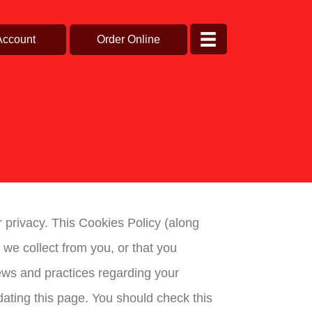
Account
Order Online
ur privacy. This Cookies Policy (along
we collect from you, or that you
iews and practices regarding your
ating this page. You should check this