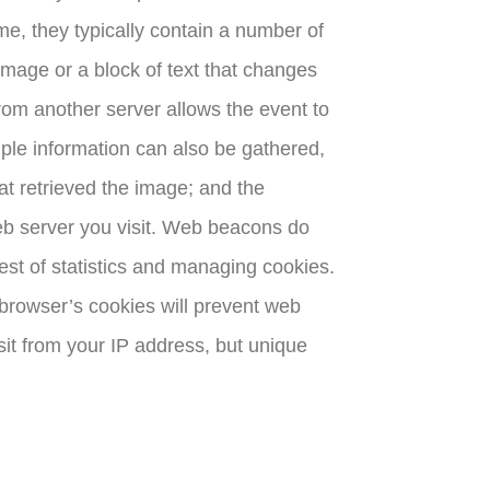
me, they typically contain a number of
 image or a block of text that changes
rom another server allows the event to
ple information can also be gathered,
at retrieved the image; and the
 web server you visit. Web beacons do
est of statistics and managing cookies.
e browser’s cookies will prevent web
sit from your IP address, but unique