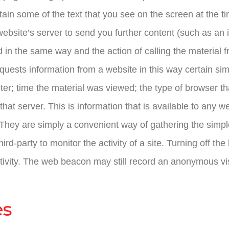
in some of the text that you see on the screen at the ti
 website’s server to send you further content (such as an
 in the same way and the action of calling the material f
uests information from a website in this way certain sim
er; time the material was viewed; the type of browser th
that server. This is information that is available to any
 They are simply a convenient way of gathering the simpl
rd-party to monitor the activity of a site. Turning off th
tivity. The web beacon may still record an anonymous vi
es