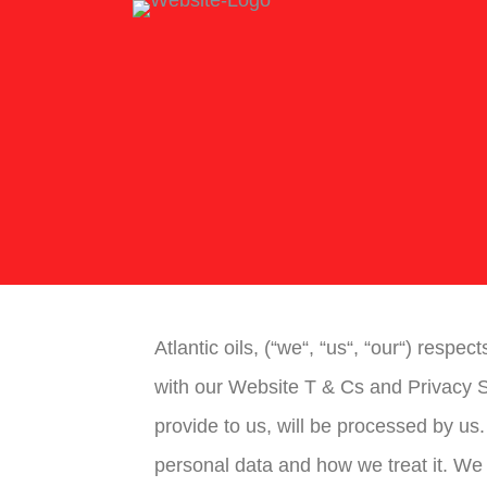
Atlantic oils, (“we“, “us“, “our“) respe
with our Website T & Cs and Privacy S
provide to us, will be processed by us
personal data and how we treat it. We